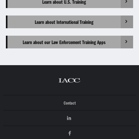
Learn about U.S. Training
Learn about International Training
Learn about our Law Enforcement Training Apps
Contact