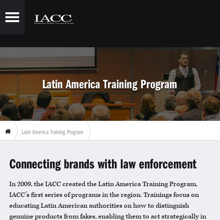
Latin America Training Program
Latin America Training Program
Connecting brands with law enforcement
In 2009, the IACC created the Latin America Training Program,
IACC’s first series of programs in the region. Trainings focus on
educating Latin American authorities on how to distinguish
genuine products from fakes, enabling them to act strategically in