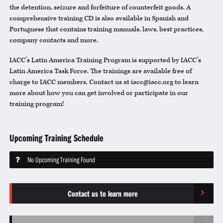
the detention, seizure and forfeiture of counterfeit goods. A
comprehensive training CD is also available in Spanish and
Portuguese that contains training manuals, laws, best practices,
company contacts and more.
IACC’s Latin America Training Program is supported by IACC’s
Latin America Task Force. The trainings are available free of
charge to IACC members. Contact us at iacc@iacc.org to learn
more about how you can get involved or participate in our
training program!
Upcoming Training Schedule
No Upcoming Training Found
Contact us to learn more