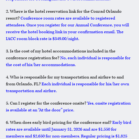
2. Where is the hotel reservation link for the Conrad Orlando
resort?
Conference room rates are available to registered
attendees. Once you register for our Annual Conference, you will
receive the hotel booking link in your confirmation email. The
IACC room block rate is $349.00/night.
3. Is the cost of my hotel accommodations included in the
conference registration fee?
No, each individual is responsible for
the cost of his/her accommodations.
4. Who is responsible for my transportation and airfare to and
from Orlando, FL?
Each individual is responsible for his/her own
transportation and airfare.
5. Can I register for the conference onsite?
Yes, onsite registration
is available at an “At the door” price.
6. When does early bird pricing for the conference end?
Early bird
rates are available until January 31, 2026 and are $1,550 for
members and $2,650 for non-members. Regular pricing is $1,825