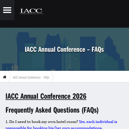
IACC Annual Conference – FAQs
IACC Annual Conference – FAQs
IACC Annual Conference 2026
Frequently Asked Questions (FAQs)
1. Do I need to book my own hotel room?
Yes, each individual is
responsible for booking his/her own accommodations.