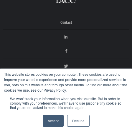
Contact
This website stores cookies on your computer. These cookies are used to
improve your website experience and provide more personalized services to
you, both on this website and through other media. To find out more about the
cookies we use, see our Privacy Policy.
We won't track your information when you visit our site. But in order to
comply with your preferences, we'll have to use just one tiny cookie so
that you're not asked to make this choice again.
© 2026 International AntiCounterfeiting Coalition
Terms of Use
Accept
Decline
Privacy Policy