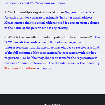
for members and $2,925 for non-members.
7. Can I do multiple registrations at once?
No, you must register
for each attendee separately using his/her own email address.
Please ensure that the email address used for registration belongs
to the name of the person who is registering.
8. What is the cancellation/refund policy for the conference?
If the
IACC cancels the conference in light of an emergency or
unforeseen situation, the attendee may choose to receive a refund
of the full amount of the registration fee associated with his/her
registration, or he/she may choose to transfer the registration to
our next Annual Conference. If the attendee cancels, the following
Terms and Conditions
will apply.