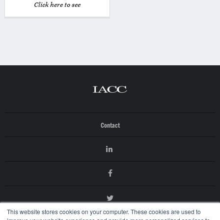
Click here to see
Contact
This website stores cookies on your computer. These cookies are used to