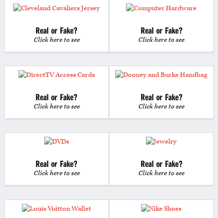
Real or Fake?
Real or Fake?
Click here to see
Click here to see
Real or Fake?
Real or Fake?
Click here to see
Click here to see
Real or Fake?
Real or Fake?
Click here to see
Click here to see