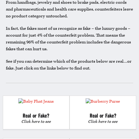
From handbags, jewelry and shoes to brake pads, electric cords
and pharmaceuticals and health care supplies, counterfeiters leave
no product category untouched.
In fact, the fakes most of us recognize as fake – the luxury goods –
account for just 4% of the counterfeit problem. That means the
remaining 96% of the counterfeit problem includes the dangerous
fakes that can hurt us.
See if you can determine which of the products below are real…or
fake. Just click on the links below to find out.
Real or Fake?
Real or Fake?
Click here to see
Click here to see