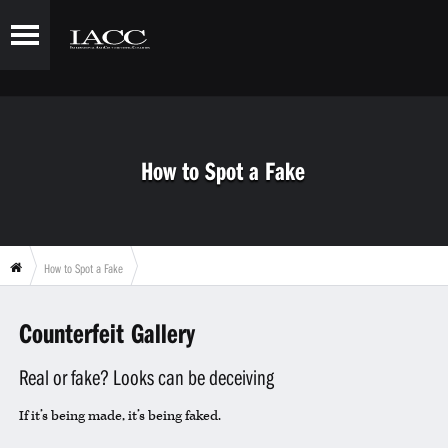
How to Spot a Fake
How to Spot a Fake
Counterfeit Gallery
Real or fake? Looks can be deceiving
If it’s being made, it’s being faked.