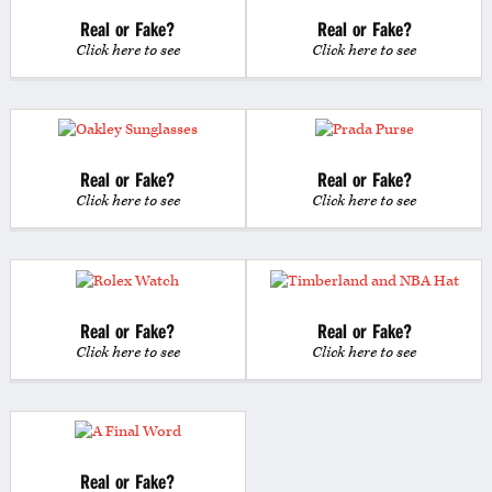
Real or Fake?
Real or Fake?
Click here to see
Click here to see
Real or Fake?
Real or Fake?
Click here to see
Click here to see
Real or Fake?
Real or Fake?
Click here to see
Click here to see
Real or Fake?