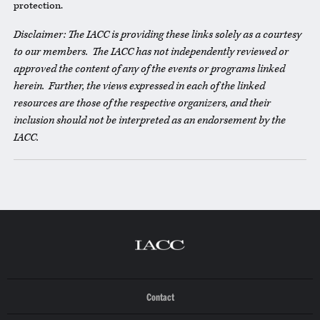
protection.
Disclaimer: The IACC is providing these links solely as a courtesy
to our members. The IACC has not independently reviewed or
approved the content of any of the events or programs linked
herein. Further, the views expressed in each of the linked
resources are those of the respective organizers, and their
inclusion should not be interpreted as an endorsement by the
IACC.
Contact