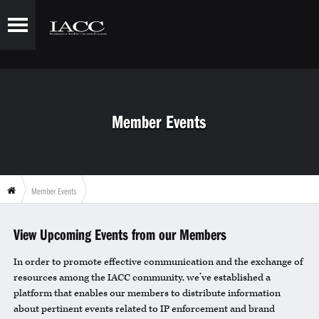
Member Events
Member Events
View Upcoming Events from our Members
In order to promote effective communication and the exchange of
resources among the IACC community, we’ve established a
platform that enables our members to distribute information
about pertinent events related to IP enforcement and brand