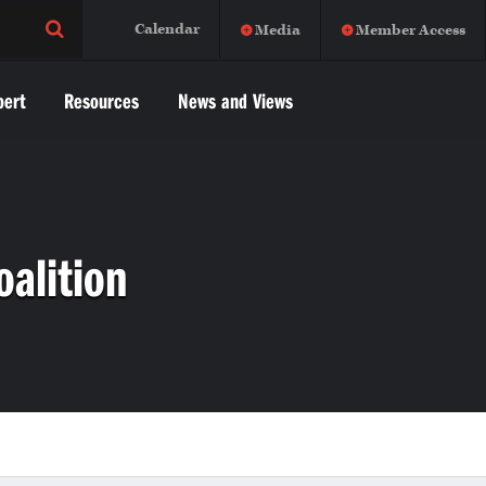
Calendar
Media
Member Access
pert
Resources
News and Views
oalition