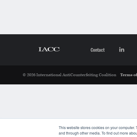
Contact
© 2026 International AntiCounterfeiting Coalition
Terms of
This website stores cookies on your computer. 
and through other media. To find out more abou