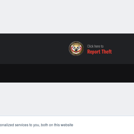
nalized services to you, both on this website