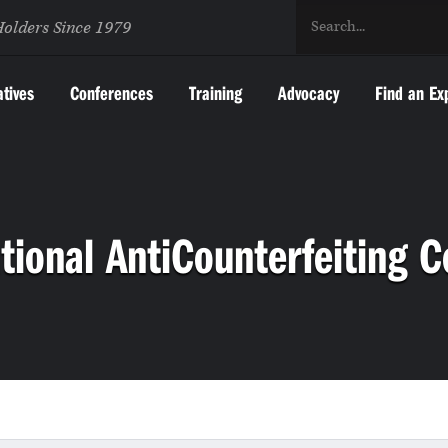
Holders Since 1979
atives
Conferences
Training
Advocacy
Find an Ex
tional AntiCounterfeiting C