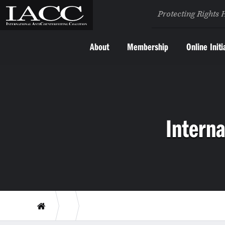
Protecting Rights 
About
Membership
Online Initi
Interna