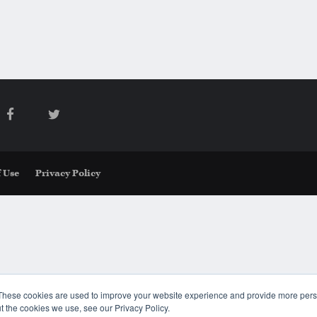
 Use
Privacy Policy
These cookies are used to improve your website experience and provide more perso
t the cookies we use, see our Privacy Policy.