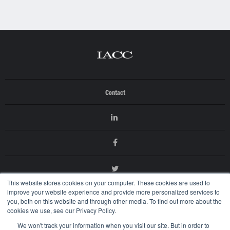
Contact
This website stores cookies on your computer. These cookies are used to
improve your website experience and provide more personalized services to
you, both on this website and through other media. To find out more about the
cookies we use, see our Privacy Policy.
We won't track your information when you visit our site. But in order to