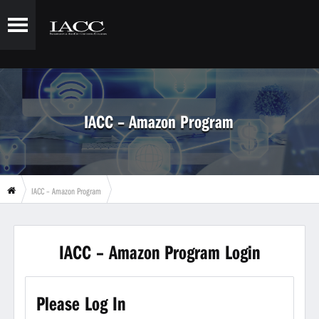
IACC – Amazon Program
IACC – Amazon Program
IACC – Amazon Program Login
Please Log In