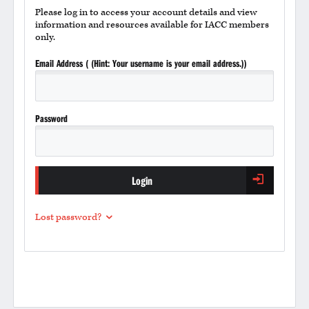
Please log in to access your account details and view
information and resources available for IACC members
only.
Email Address ( (Hint: Your username is your email address.))
Password
Login
Lost password?