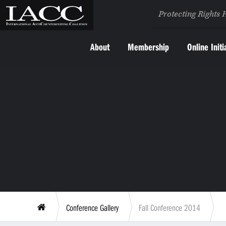
Protecting Rights 
About
Membership
Online Initi
Conference Gallery
Fall Conference 2014