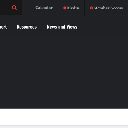
Calendar
Media
Member Access
pert
Resources
News and Views