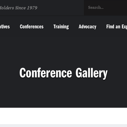
Holders Since 1979
atives
Conferences
Training
Advocacy
Find an Ex
Conference Gallery