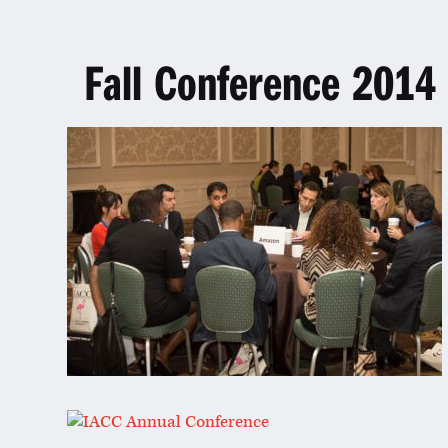
Fall Conference 2014