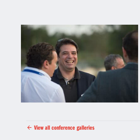
View all conference galleries