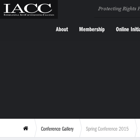
Protecting Rights 
About
Membership
Online Initi
Conference Gallery
Spring Conference 2015