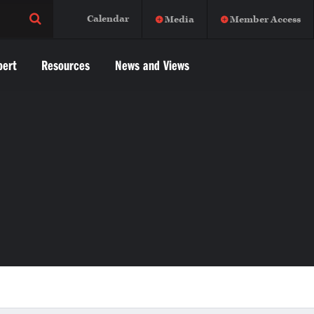
Calendar
Media
Member Access
pert
Resources
News and Views