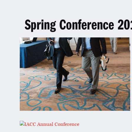
Spring Conference 20