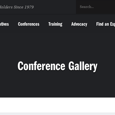
Holders Since 1979
atives
Conferences
Training
Advocacy
Find an Ex
Conference Gallery