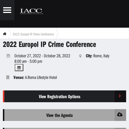
2022 Europol IP Crime Conference
2022 Europol IP Crime Conference
October 27, 2022 - October 28, 2022
City:
Rome, Italy
8:00 am - 5:00 pm
Venue:
A.Roma Lifestyle Hotel
View Registration Options
View the Agenda