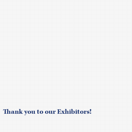
Thank you to our
Exhibitors!