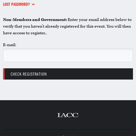
LOST PASSWORD?
Non-Members and Government:
Enter your email address below to
verify that you haven’t already registered for this event. You will then
have access to register..
E-mail: