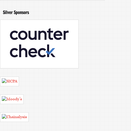
Silver Sponsors