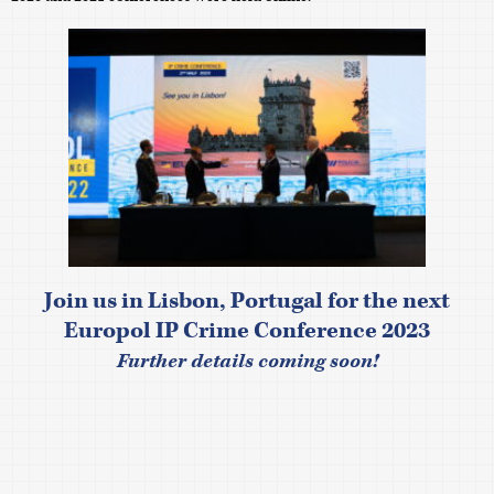
Join us in Lisbon, Portugal for the next
Europol IP Crime Conference 2023
Further details coming soon!