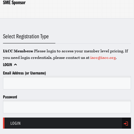
SME Sponsor
Select Registration Type
IACC Members:
Please login to access your member level pricing. If
you need login credentials, please contact us at
iacc@iacc.org
.
LOGIN
Email Address (or Username)
Password
LOGIN