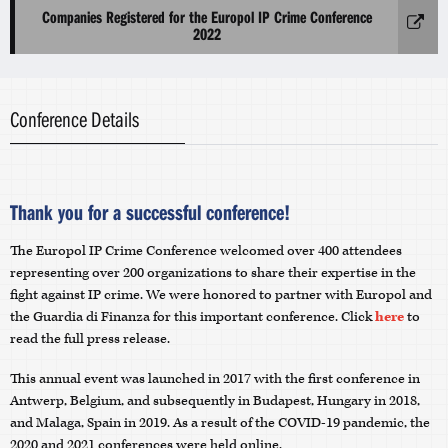
Companies Registered for the Europol IP Crime Conference
2022
Conference Details
Thank you for a successful conference!
The Europol IP Crime Conference welcomed over 400 attendees
representing over 200 organizations to share their expertise in the
fight against IP crime. We were honored to partner with Europol and
the Guardia di Finanza for this important conference. Click
here
to
read the full press release.
This annual event was launched in 2017 with the first conference in
Antwerp, Belgium, and subsequently in Budapest, Hungary in 2018,
and Malaga, Spain in 2019. As a result of the COVID-19 pandemic, the
2020 and 2021 conferences were held online.