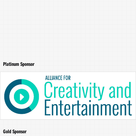
Platinum Sponsor
Gold Sponsor