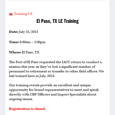
Training US
El Paso, TX LE Training
Date:
July 23, 2024
Time:
8:30am – 2:30pm
Where:
El Paso, TX
The Port of El Paso requested the IACC return to conduct a
session this year as they’ve lost a significant number of
personnel to retirement or transfer to other field offices. We
last trained here in July, 2023.
Our training events provide an excellent and unique
opportunity for brand representatives to meet and speak
directly with CBP Officers and Import Specialists about
ongoing issues.
Registration is closed.