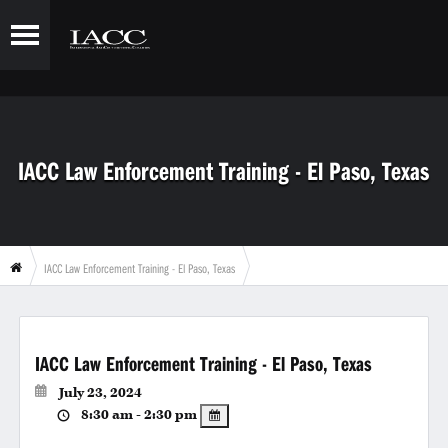
IACC Law Enforcement Training - El Paso, Texas
IACC Law Enforcement Training - El Paso, Texas
IACC Law Enforcement Training - El Paso, Texas
July 23, 2024
8:30 am - 2:30 pm