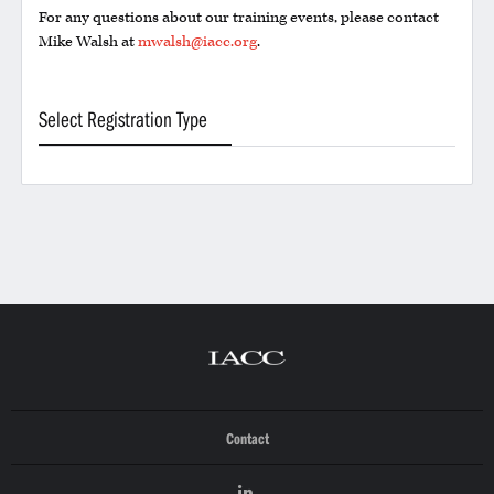
For any questions about our training events, please contact
Mike Walsh at
mwalsh@iacc.org
.
Select Registration Type
Contact