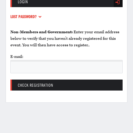
LOGIN
LOST PASSWORD?
Non-Members and Government:
Enter your email address
below to verify that you haven’t already registered for this
event. You will then have access to register..
E-mail: