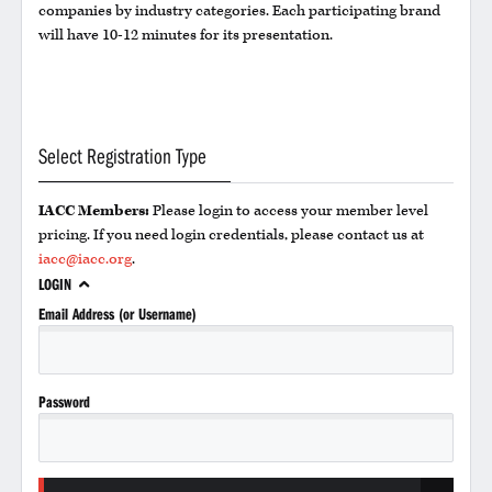
companies by industry categories. Each participating brand
will have 10-12 minutes for its presentation.
Select Registration Type
IACC Members:
Please login to access your member level
pricing. If you need login credentials, please contact us at
iacc@iacc.org
.
LOGIN
Email Address (or Username)
Password