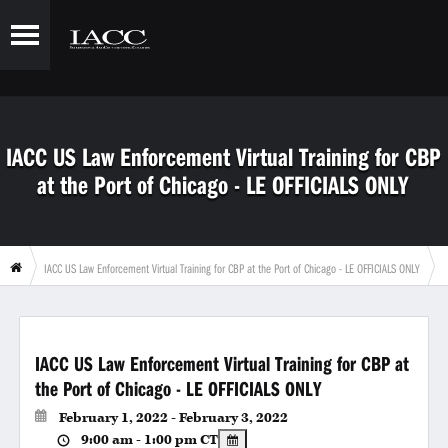
IACC US Law Enforcement Virtual Training for CBP
at the Port of Chicago - LE OFFICIALS ONLY
IACC US Law Enforcement Virtual Training for CBP at the Port of Chicago - LE OFFICIALS ONLY
IACC US Law Enforcement Virtual Training for CBP at
the Port of Chicago - LE OFFICIALS ONLY
February 1, 2022 - February 3, 2022
9:00 am - 1:00 pm
CT