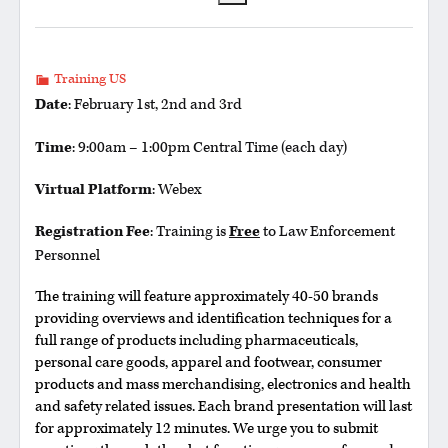
Training US
Date
: February 1st, 2nd and 3rd
Time
: 9:00am – 1:00pm Central Time (each day)
Virtual Platform
: Webex
Registration Fee
: Training is
Free
to Law Enforcement
Personnel
The training will feature approximately 40-50 brands
providing overviews and identification techniques for a
full range of products including pharmaceuticals,
personal care goods, apparel and footwear, consumer
products and mass merchandising, electronics and health
and safety related issues. Each brand presentation will last
for approximately 12 minutes. We urge you to submit