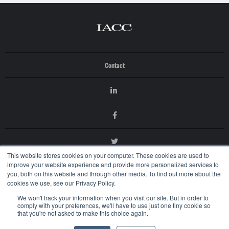
Contact
This website stores cookies on your computer. These cookies are used to
improve your website experience and provide more personalized services to
you, both on this website and through other media. To find out more about the
cookies we use, see our Privacy Policy.
We won't track your information when you visit our site. But in order to
comply with your preferences, we'll have to use just one tiny cookie so
that you're not asked to make this choice again.
© 2026 International AntiCounterfeiting Coalition
Terms of Use