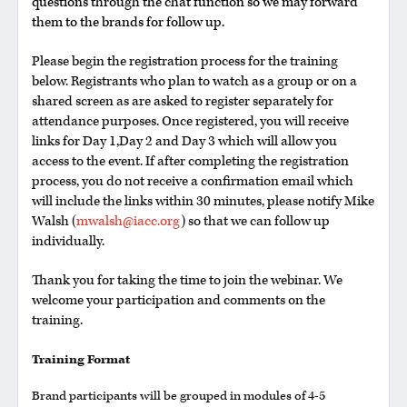
questions through the chat function so we may forward
them to the brands for follow up.
Please begin the registration process for the training
below. Registrants who plan to watch as a group or on a
shared screen as are asked to register separately for
attendance purposes. Once registered, you will receive
links for Day 1,Day 2 and Day 3 which will allow you
access to the event. If after completing the registration
process, you do not receive a confirmation email which
will include the links within 30 minutes, please notify Mike
Walsh (
mwalsh@iacc.org
) so that we can follow up
individually.
Thank you for taking the time to join the webinar. We
welcome your participation and comments on the
training.
Training Format
Brand participants will be grouped in modules of 4-5