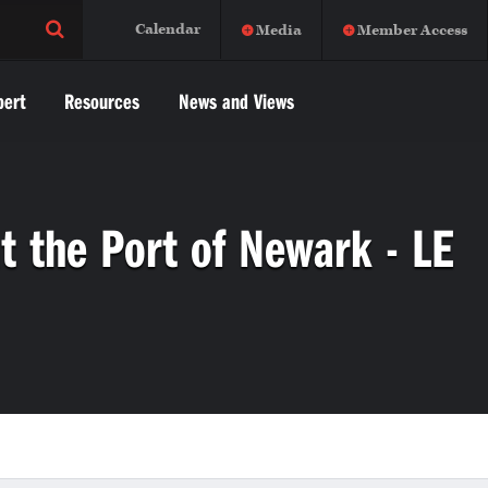
Calendar
Media
Member Access
pert
Resources
News and Views
t the Port of Newark - LE