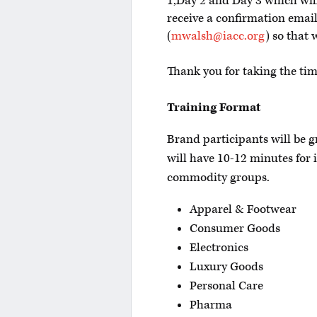
1,Day 2 and Day 3 which will 
receive a confirmation email
(
mwalsh@iacc.org
) so that 
Thank you for taking the ti
Training Format
Brand participants will be 
will have 10-12 minutes for 
commodity groups.
Apparel & Footwear
Consumer Goods
Electronics
Luxury Goods
Personal Care
Pharma