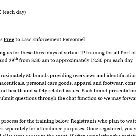
 (each day)
is
Free
to Law Enforcement Personnel
g us for these three days of virtual IP training for all Port
th
and 29
from 8:30 am to approximately 12:30 pm each day.
proximately 50 brands providing overviews and identification
aceuticals, personal care goods, apparel and footwear, co
nd health and safety related issues. Each brand presentation
submit questions through the chat function so we may forwa
n process for the training below. Registrants who plan to wat
er separately for attendance purposes. Once registered, you w