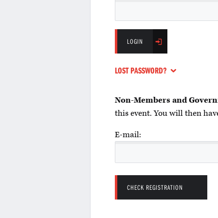
LOGIN
LOST PASSWORD?
Non-Members and Govern
this event. You will then have
E-mail: