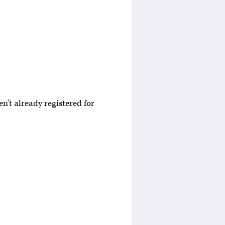
n’t already registered for