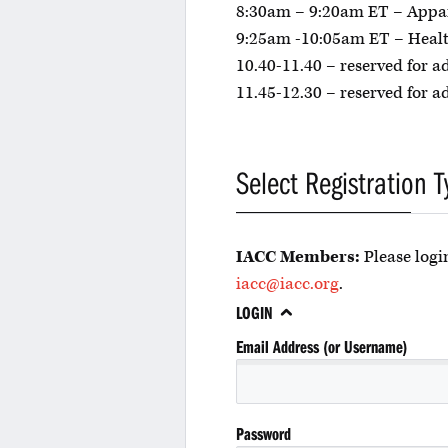
8:30am – 9:20am ET – Appa
9:25am -10:05am ET – Healt
10.40-11.40 – reserved for a
11.45-12.30 – reserved for a
Select Registration T
IACC Members:
Please login
iacc@iacc.org
.
LOGIN
Email Address (or Username)
Password