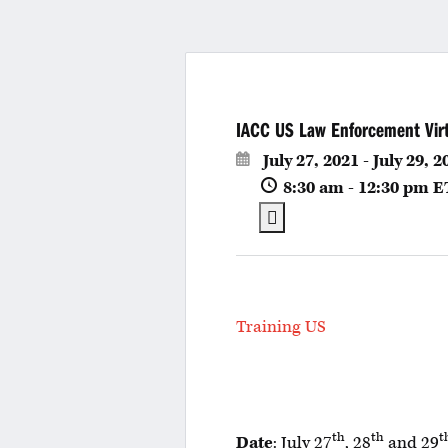
IACC US Law Enforcement Virtu
July 27, 2021 - July 29, 2
8:30 am - 12:30 pm
E
Training US
th
th
t
Date
: July 27
, 28
and 29