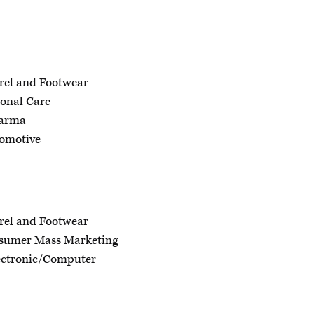
rel and Footwear
onal Care
harma
omotive
rel and Footwear
sumer Mass Marketing
ectronic/Computer