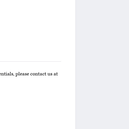
ntials, please contact us at