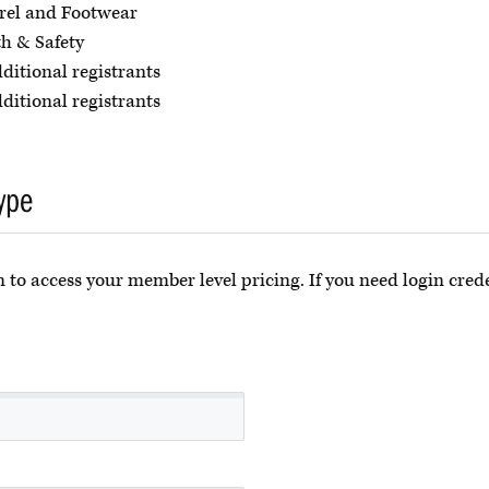
rel and Footwear
h & Safety
dditional registrants
dditional registrants
ype
 to access your member level pricing. If you need login crede