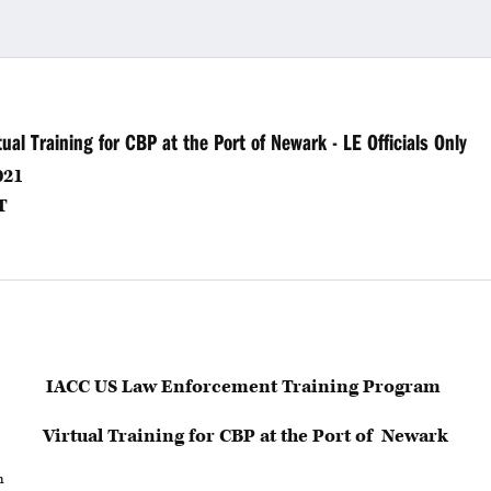
al Training for CBP at the Port of Newark - LE Officials Only
021
T
IACC US Law Enforcement Training Program
Virtual Training for CBP at the Port of Newark
h