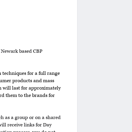
 of Newark based CBP
 techniques for a full range
nsumer products and mass
 will last for approximately
rd them to the brands for
ch as a group or on a shared
ill receive links for Day