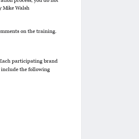
ration process, you do not
fy Mike Walsh
omments on the training.
 Each participating brand
 include the following