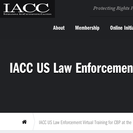
Protecting Rights 
About
Membership
Online Initi
IACC US Law Enforcement 
IACC US Law Enforcement Virtual Training for CBP at the P