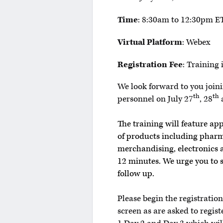
Time
: 8:30am to 12:30pm ET
Virtual Platform
: Webex
Registration Fee
: Training 
We look forward to you joinin
th
th
personnel on July 27
, 28
The training will feature ap
of products including pharm
merchandising, electronics a
12 minutes. We urge you to 
follow up.
Please begin the registratio
screen as are asked to regist