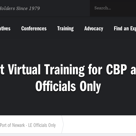
Holders Since 1979
atives
Conferences
Training
Advocacy
Find an Ex
Virtual Training for CBP a
Officials Only
ort of Newark - LE Officials Only