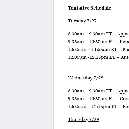
Tentative Schedule
Tuesday 7/27
8:30am – 9:30am ET – Appa
9:35am – 10:50am ET – Pers
10:55am – 11:55am ET – P
12:00pm -12:15pm ET – Aut
Wednesday 7/28
8:30am – 9:30am ET – Appa
9:35am – 10:50am ET – Con
10:55am – 12:15pm ET – El
Thursday 7/29