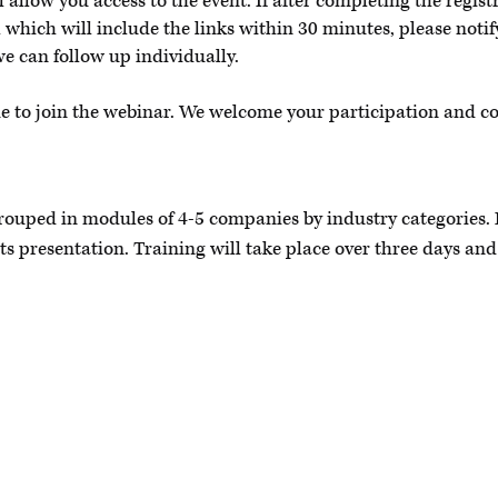
allow you access to the event. If after completing the regist
 which will include the links within 30 minutes, please noti
we can follow up individually.
me to join the webinar. We welcome your participation and c
grouped in modules of 4-5 companies by industry categories.
its presentation. Training will take place over three days and