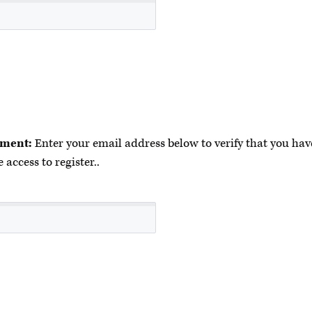
ment:
Enter your email address below to verify that you have
 access to register..