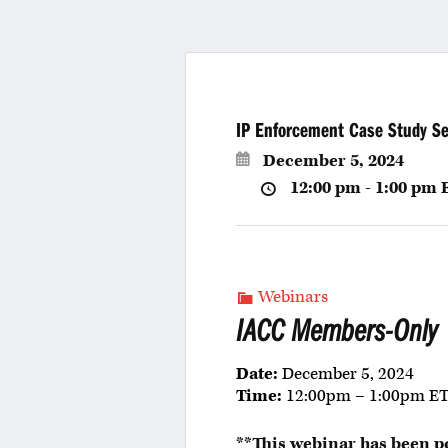
IP Enforcement Case Study Se
December 5, 2024
12:00 pm - 1:00 pm
Webinars
IACC Members-Only
Date:
December 5, 2024
Time:
12:00pm – 1:00pm E
**This webinar has been p