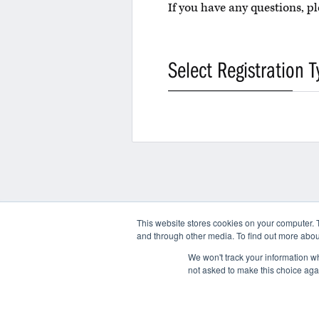
If you have any questions, 
Select Registration T
This website stores cookies on your computer. 
and through other media. To find out more abou
Contact
We won't track your information whe
not asked to make this choice aga
© 2026 International AntiCounterfeiting Coalition
Terms of