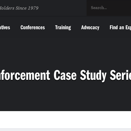
Holders Since 1979
atives
Conferences
Training
Advocacy
Find an Ex
nforcement Case Study Seri