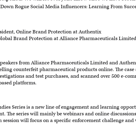
Down Rogue Social Media Influencers: Learning From Succe
sident, Online Brand Protection at Authentix
lobal Brand Protection at Alliance Pharmaceuticals Limite
e speakers from Alliance Pharmaceuticals Limited and Authen
lling counterfeit pharmaceutical products online. The case 
vestigations and test purchases, and scanned over 500 e-co
based platforms.
dies Series is a new line of engagement and learning opport
nt. The series will mainly be webinars and online discussions
h session will focus on a specific enforcement challenge an