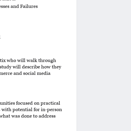
sses and Failures
d
tix who will walk through
study will describe how they
mmerce and social media
unities focused on practical
 with potential for in-person
d what was done to address