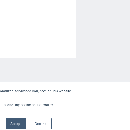
nalized services to you, both on this website
just one tiny cookie so that you're
Accept
Decline