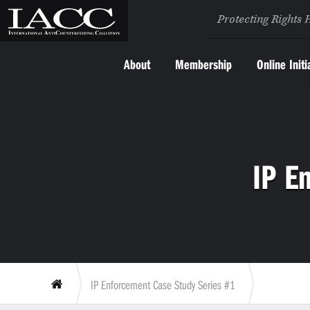
Protecting Rights 
About
Membership
Online Initi
IP E
IP Enforcement Case Study Series #1