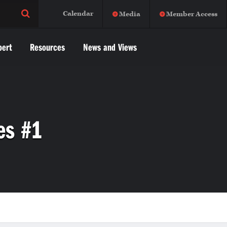
Calendar
Media
Member Access
pert
Resources
News and Views
es #1