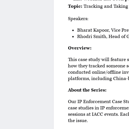
Topic:
Tracking and Taking 
Speakers:
Bharat Kapoor, Vice Pre
Rhodri Smith, Head of G
Overview:
This case study will featur
how they tracked someone se
conducted online/offline in
platforms, including China-
About the Series:
Our IP Enforcement Case Stu
case studies in IP enforceme
sessions at IACC events. Eac
the issue.