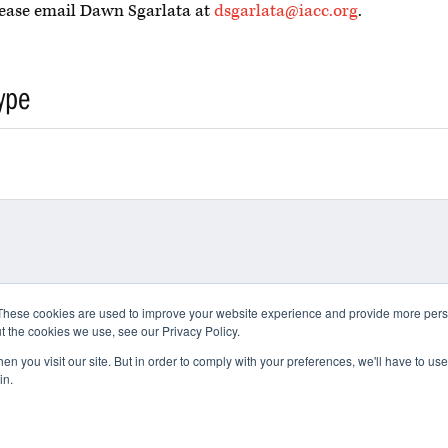
please email Dawn Sgarlata at
dsgarlata@iacc.org
.
ype
These cookies are used to improve your website experience and provide more perso
t the cookies we use, see our Privacy Policy.
n you visit our site. But in order to comply with your preferences, we'll have to use 
in.
 Use
Privacy Policy