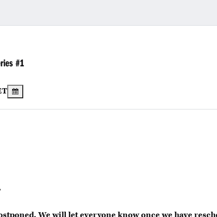
ries #1
ET
T
ostponed. We will let everyone know once we have resc