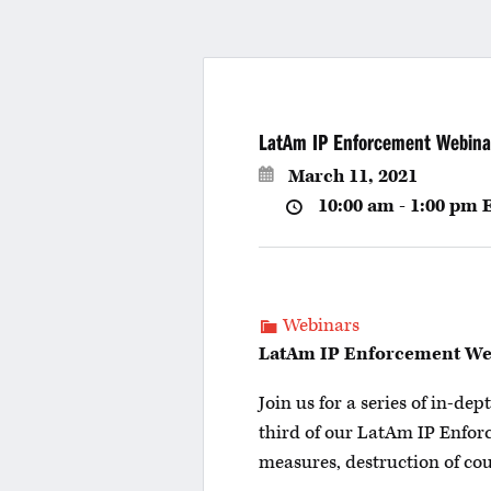
LatAm IP Enforcement Webina
March 11, 2021
10:00 am - 1:00 pm
Webinars
LatAm IP Enforcement Webi
Join us for a series of in-d
third of our LatAm IP Enfor
measures, destruction of cou