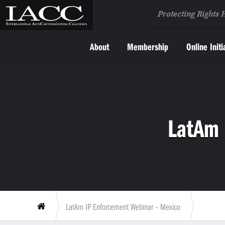
Protecting Rights 
About
Membership
Online Initi
LatAm 
LatAm IP Enforcement Webinar – Mexico