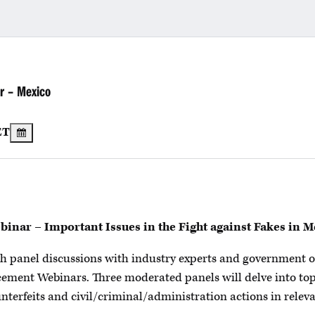
r – Mexico
ET
nar – Important Issues in the Fight against Fakes in M
epth panel discussions with industry experts and government o
cement Webinars. Three moderated panels will delve into to
nterfeits and civil/criminal/administration actions in releva