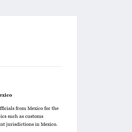
exico
fficials from Mexico for the
pics such as customs
nt jurisdictions in Mexico.