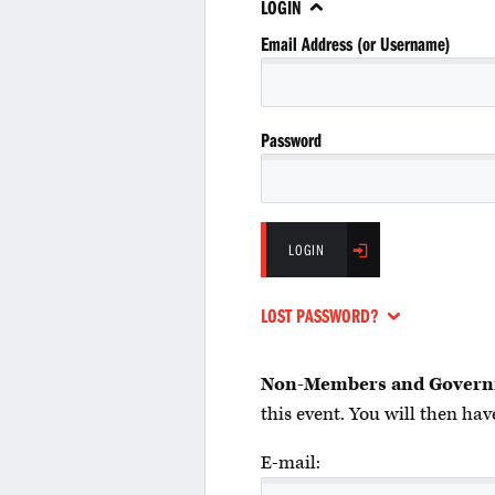
LOGIN
Email Address (or Username)
Password
LOGIN
LOST PASSWORD?
Non-Members and Govern
this event. You will then have
E-mail: