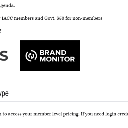
agenda.
for IACC members and Govt; $50 for non-members
!
ype
 to access your member level pricing. If you need login crede