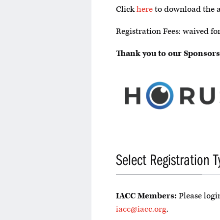
Click
here
to download the 
Registration Fees: waived 
Thank you to our Sponsors
Select Registration T
IACC Members:
Please login
iacc@iacc.org
.