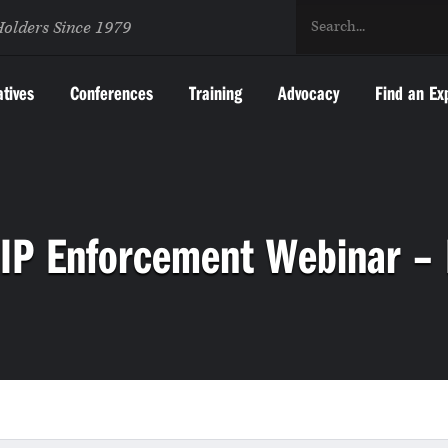
Holders Since 1979
atives
Conferences
Training
Advocacy
Find an Ex
IP Enforcement Webinar –