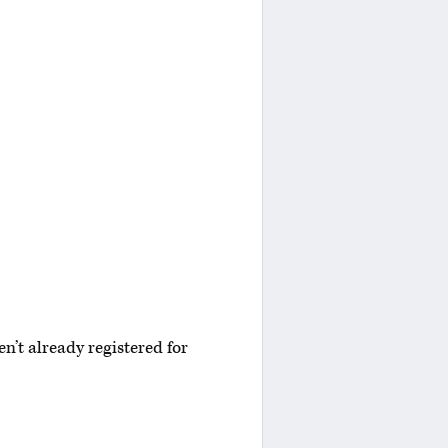
n’t already registered for