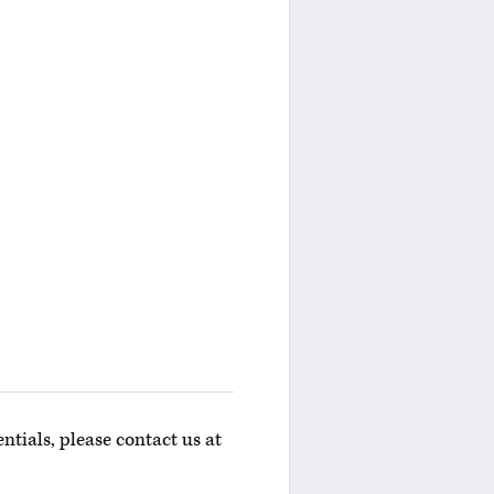
ntials, please contact us at