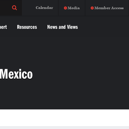
Calendar
Media
Member Access
pert
Resources
News and Views
 Mexico