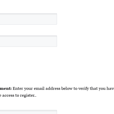
ment:
Enter your email address below to verify that you have
 access to register..