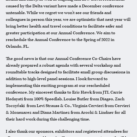
caused by the Delta variant have made a December conference
untenable. While we regret we won’t see our friends and
colleagues in person this year, we are optimistic that next year will
bring better health and travel conditions to facilitate safer and
greater participation at our Annual Conference. We aim to
reschedule the Annual Conference to the Spring of 2022 in
Orlando, FL.
The good news is that our Annual Conference Co-Chairs have
already prepared a robust agenda with several workshop and
roundtable tracks designed to facilitate small group discussions in
addition to high-level panel sessions. I look forward to
implementing this exciting program at our rescheduled
conference. My sincerest thanks to Eric Hawk from JTI, Carrie
Hedayati from 100% Speedlab, Louise Butler from Diageo, Zach
Toczyński from Levi Strauss & Co., Virginia Cervieri from Cervieri
& Monsuarez and Diana Martinez from Arochi & Lindner for all
their hard work during this challenging time.
I also thank our sponsors, exhibitors and registered attendees for