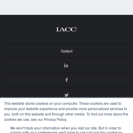
Contact
This website stores cookies on your computer. These cookies are used to
improve your website experience and provide more personalized services to
you, both on this website and through other media. To find out more about the
cookies we use, see our Privacy Policy.
We won't track your information when you visit our site. But in order to
comply with your preferences, we'll have to use just one tiny cookie so