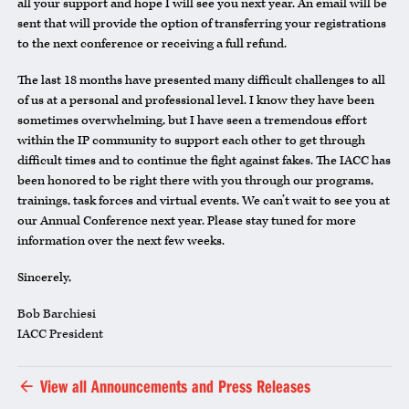
all your support and hope I will see you next year. An email will be
sent that will provide the option of transferring your registrations
to the next conference or receiving a full refund.
The last 18 months have presented many difficult challenges to all
of us at a personal and professional level. I know they have been
sometimes overwhelming, but I have seen a tremendous effort
within the IP community to support each other to get through
difficult times and to continue the fight against fakes. The IACC has
been honored to be right there with you through our programs,
trainings, task forces and virtual events. We can’t wait to see you at
our Annual Conference next year. Please stay tuned for more
information over the next few weeks.
Sincerely,
Bob Barchiesi
IACC President
View all Announcements and Press Releases