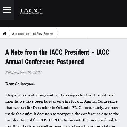
Announcements and Press Releases
A Note from the IACC President – IACC Annual Conference Postponed
A Note from the IACC President – IACC
Annual Conference Postponed
September 23, 2021
Dear Colleagues,
I hope you are all doing well and staying safe. Over the last few
months we have been busy preparing for our Annual Conference
that was set for December in Orlando, FL. Unfortunately, we have
made the difficult decision to postpone the conference due to the
proliferation of the COVID-19 Delta variant. The increased risk to
health and safety, as well as ongoing and new travel restrictions