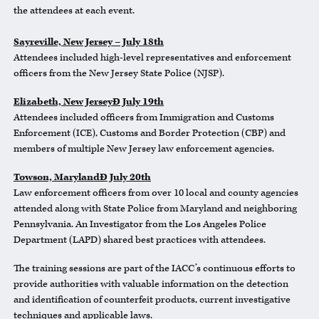
the attendees at each event.
Sayreville, New Jersey – July 18th
Attendees included high-level representatives and enforcement
officers from the New Jersey State Police (NJSP).
Elizabeth, New JerseyÐ July 19th
Attendees included officers from Immigration and Customs
Enforcement (ICE), Customs and Border Protection (CBP) and
members of multiple New Jersey law enforcement agencies.
Towson, MarylandÐ July 20th
Law enforcement officers from over 10 local and county agencies
attended along with State Police from Maryland and neighboring
Pennsylvania. An Investigator from the Los Angeles Police
Department (LAPD) shared best practices with attendees.
The training sessions are part of the IACC’s continuous efforts to
provide authorities with valuable information on the detection
and identification of counterfeit products, current investigative
techniques and applicable laws.