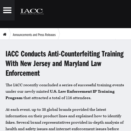
Announcements and Press Releases
IACC Conducts Anti-Counterfeiting Training With New Jersey and Maryland Law Enforcement
IACC Conducts Anti-Counterfeiting Training
With New Jersey and Maryland Law
Enforcement
The IACC recently concluded a series of successful training events
under our newly minted
U.S. Law Enforcement IP Training
Program
that attracted a total of 116 attendees.
At each event, up to 38 global brands provided the latest
information on their product lines and explained how to identify
fakes. Several brand representatives provided in-depth analysis of
health and safety issues and internet enforcement issues before