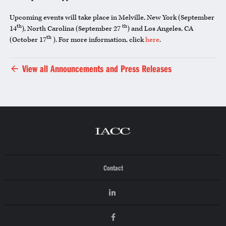
Upcoming events will take place in Melville, New York (September
th
th
14
), North Carolina (September 27
) and Los Angeles, CA
th
(October 17
). For more information, click
here
.
View all Announcements and Press Releases
Contact