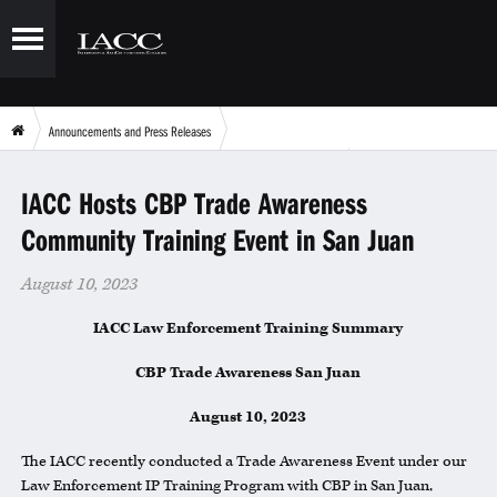
Announcements and Press Releases
IACC Hosts CBP Trade Awareness Community Training Event in San Juan
IACC Hosts CBP Trade Awareness
Community Training Event in San Juan
August 10, 2023
IACC Law Enforcement Training Summary
CBP Trade Awareness San Juan
August 10, 2023
The IACC recently conducted a Trade Awareness Event under our
Law Enforcement IP Training Program with CBP in San Juan,