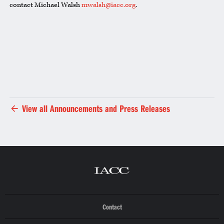
contact Michael Walsh
mwalsh@iacc.org
.
View all Announcements and Press Releases
Contact