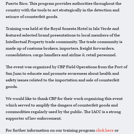
Puerto Rico. This program provides authorities throughout the
country with the tools to act strategically in the detection and
seizure of counterfeit goods.
Training was held at the Royal Sonesta Hotel in Isla Verde and
featured selected brand presentations to local members of the
Intellectual Property trade community. The trade community is
made up of customs brokers, importers, freight forwarders,
consolidators, cargo handlers and airline & retail personnel.
The event was organized by CBP Field Operations from the Port of
San Juan to educate and promote awareness about health and
safety issues related to the importation and sale of counterfeit
goods.
We would like to thank CBP for their work organizing this event
which served to amplify the dangers of counterfeit goods and
commodities regularly used by the public. The IACC is a strong
supporter of law enforcement.
For further information on our training program
click here
or