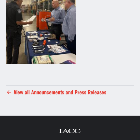
View all Announcements and Press Releases