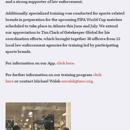
and a strong supporter of law enforcement.
Additionally, specialized training was conducted for sports-related
brands in preparation for the upcoming FIFA World Cup matches
scheduled to take place in Atlanta this June and July. We extend
our appreciation to Tim Clark of Gatekeeper Global for his
coordination efforts, which brought together 30 officers from 15
local law enforcement agencies for training led by participating
sports brands.
For information on our App,
click here
.
For further information on our training program
click
here
or contact Michael Walsh
mwalsh@iacc.org
.