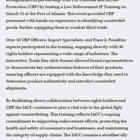
strengthened its partnership with U.S. Customs and Border
Protection (CBP) by hosting a Law Enforcement IP Training on
March 25 at the Port of Atlanta. This event provided CBP
personnel with hands-on experience in identifying counterfeit
goods, further equipping them to combat illicit trade.
Over 30 CBP Officers, Import Specialists, and Fines & Penalties
experts participated in the training, engaging directly with 30
rights holders representing a wide range of industries. The
interactive, Trade Fair-style format allowed brand representatives
to demonstrate key authentication features of their products,
ensuring officers are equipped with the knowledge they need to
determine product authenticity and interdict counterfeit
shipments.
By facilitating direct collaboration between rights holders and
CBP, the
IACC
continues to play a vital role in the global fight
against counterfeiting. This training reflects
IACC
’s ongoing
commitment to supporting enforcement efforts, protecting the
health and safety of consumers and businesses, and maintaining
the integrity of supply chains. The
IACC
remains a steadfast ally