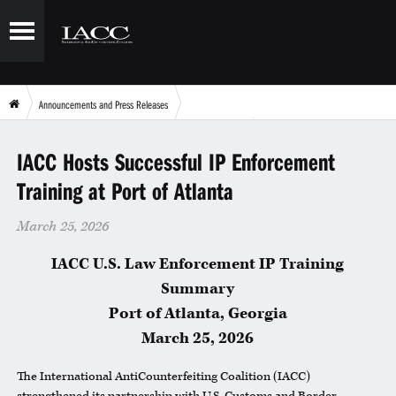
Announcements and Press Releases
IACC Hosts Successful IP Enforcement Training at Port of Atlanta
IACC Hosts Successful IP Enforcement
Training at Port of Atlanta
March 25, 2026
IACC U.S. Law Enforcement IP Training
Summary
Port of Atlanta, Georgia
March 25, 2026
The International AntiCounterfeiting Coalition (
IACC
)