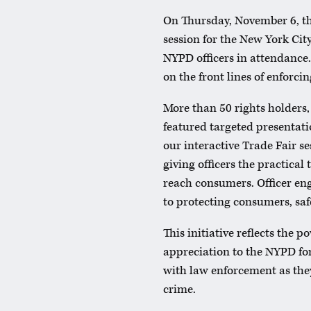
On Thursday, November 6, th
session for the New York Ci
NYPD officers in attendance.
on the front lines of enforci
More than 50 rights holders, 
featured targeted presentati
our interactive Trade Fair s
giving officers the practical
reach consumers. Officer e
to protecting consumers, saf
This initiative reflects the 
appreciation to the NYPD for
with law enforcement as they
crime.