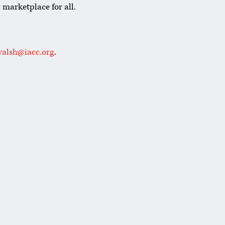
 marketplace for all.
alsh@iacc.org
.