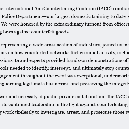
e International AntiCounterfeiting Coalition (IACC) conduct
ty Police Department—our largest domestic training to date,
 We were honored by the extraordinary turnout from officers
ng laws against counterfeit goods.
representing a wide cross-section of industries, joined us fo
ons on how counterfeit networks fuel criminal activity, inclu
essions. Brand experts provided hands-on demonstrations of 
 tools needed to identify, intercept, and ultimately stop count
ngagement throughout the event was exceptional, underscor
eguarding legitimate businesses, and preserving the integrity
power and necessity of public-private collaboration. The IACC 
 its continued leadership in the fight against counterfeiting
 work tirelessly to investigate, arrest, and prosecute those 