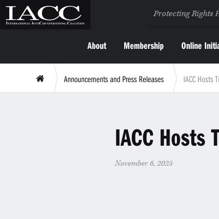
Protecting Rights 
About
Membership
Online Initi
Announcements and Press Releases
IACC Hosts T
IACC Hosts T
November 6, 2025