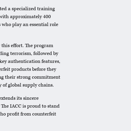
ed a specialized training
 with approximately 400
 who play an essential role
r this effort. The program
ding terrorism, followed by
key authentication features,
erfeit products before they
ing their strong commitment
 of global supply chains.
extends its sincere
. The IACC is proud to stand
who profit from counterfeit