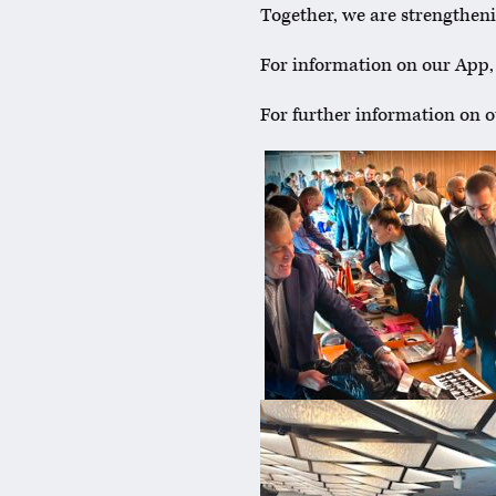
Together, we are strengtheni
For information on our App
For further information on 