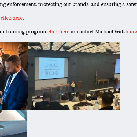
ng enforcement, protecting our brands, and ensuring a safer
,
click here
.
our training program
click here
or contact Michael Walsh
mw