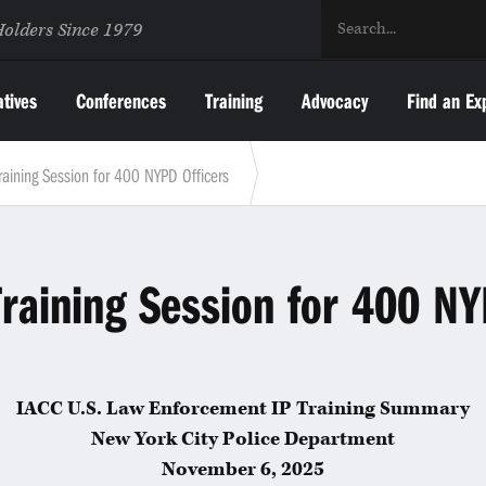
Holders Since 1979
atives
Conferences
Training
Advocacy
Find an Ex
raining Session for 400 NYPD Officers
raining Session for 400 NY
IACC U.S. Law Enforcement IP Training Summary
New York City Police Department
November 6, 2025