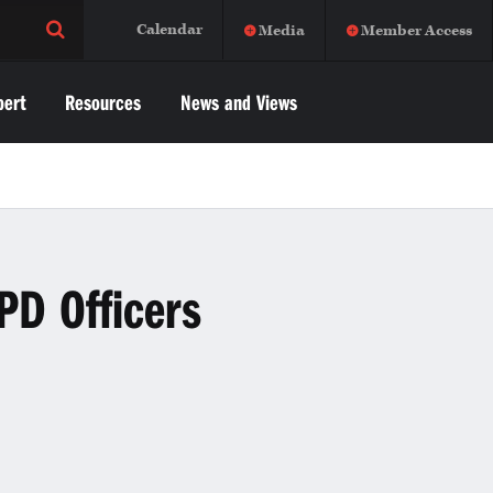
Calendar
Media
Member Access
pert
Resources
News and Views
PD Officers