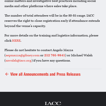
online matters and investigative best practices including social
media and other platforms where sales take place.
The number of total attendees will be in the 80-85 range. IACC
reserves the right to close registration early if attendance extends
beyond the venue’s capacity.
For more details on the training and logistics information, please
click
HERE
.
Please do not hesitate to contact Angelo Mazza
(
aepmazza@gibney.com
or
212 705-9841
) or Michael Walsh
(
mwalsh@iacc.org
) if you have any questions.
View all Announcements and Press Releases