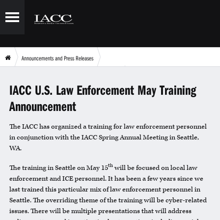
Announcements and Press Releases
IACC U.S. Law Enforcement May Training Announcement
IACC U.S. Law Enforcement May Training
Announcement
The IACC has organized a training for law enforcement personnel
in conjunction with the IACC Spring Annual Meeting in Seattle,
WA.
th
The training in Seattle on May 15
will be focused on local law
enforcement and ICE personnel. It has been a few years since we
last trained this particular mix of law enforcement personnel in
Seattle. The overriding theme of the training will be cyber-related
issues. There will be multiple presentations that will address