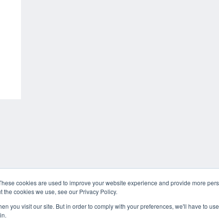
These cookies are used to improve your website experience and provide more perso
t the cookies we use, see our Privacy Policy.
n you visit our site. But in order to comply with your preferences, we'll have to use 
in.