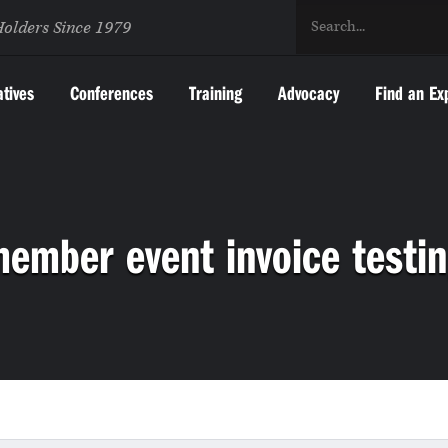
Holders Since 1979
atives
Conferences
Training
Advocacy
Find an Ex
ember event invoice testi