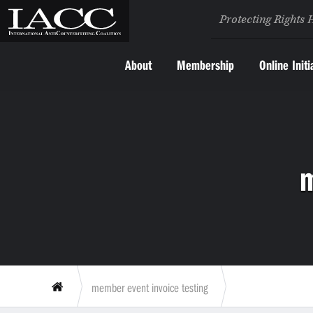
Protecting Rights 
About
Membership
Online Initi
m
member event invoice testing