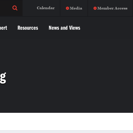
Calendar
Media
Member Access
pert
Resources
News and Views
ng