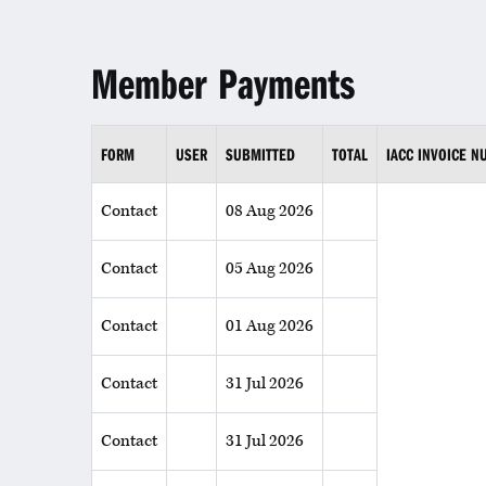
Member Payments
FORM
USER
SUBMITTED
TOTAL
IACC INVOICE 
Contact
08 Aug 2026
Contact
05 Aug 2026
Contact
01 Aug 2026
Contact
31 Jul 2026
Contact
31 Jul 2026