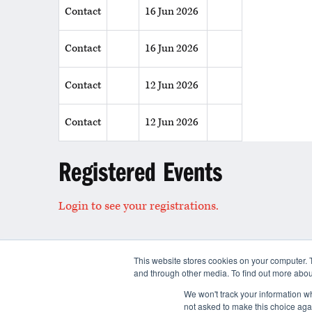
Contact
16 Jun 2026
Contact
16 Jun 2026
Contact
12 Jun 2026
Contact
12 Jun 2026
Registered Events
Login to see your registrations.
This website stores cookies on your computer. 
and through other media. To find out more abou
Contact
We won't track your information whe
not asked to make this choice aga