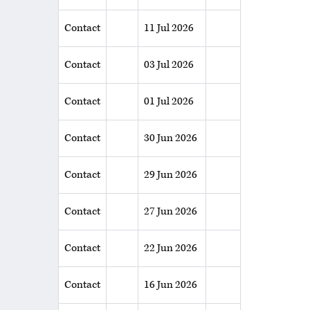
Contact
11 Jul 2026
Contact
03 Jul 2026
Contact
01 Jul 2026
Contact
30 Jun 2026
Contact
29 Jun 2026
Contact
27 Jun 2026
Contact
22 Jun 2026
Contact
16 Jun 2026