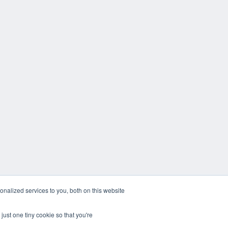
nalized services to you, both on this website
just one tiny cookie so that you're