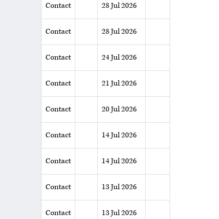
Contact
28 Jul 2026
Contact
28 Jul 2026
Contact
24 Jul 2026
Contact
21 Jul 2026
Contact
20 Jul 2026
Contact
14 Jul 2026
Contact
14 Jul 2026
Contact
13 Jul 2026
Contact
13 Jul 2026