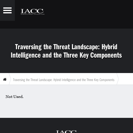
Traversing the Threat Landscape: Hybrid
Intelligence and the Three Key Components
Traversing the Threat Landscape: Hybrid Intelligence and the Three Key Components
Not Used.