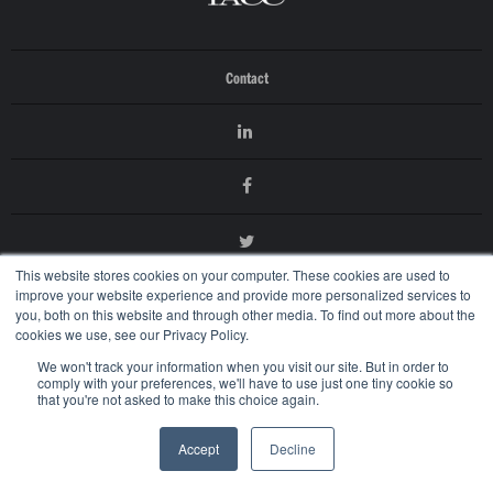
Contact
This website stores cookies on your computer. These cookies are used to
improve your website experience and provide more personalized services to
you, both on this website and through other media. To find out more about the
cookies we use, see our Privacy Policy.
We won't track your information when you visit our site. But in order to
© 2026 International AntiCounterfeiting Coalition
comply with your preferences, we'll have to use just one tiny cookie so
Terms of Use
that you're not asked to make this choice again.
Privacy Policy
Accept
Decline