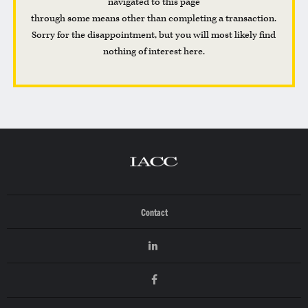
navigated to this page
through some means other than completing a transaction.
Sorry for the disappointment, but you will most likely find
nothing of interest here.
Contact