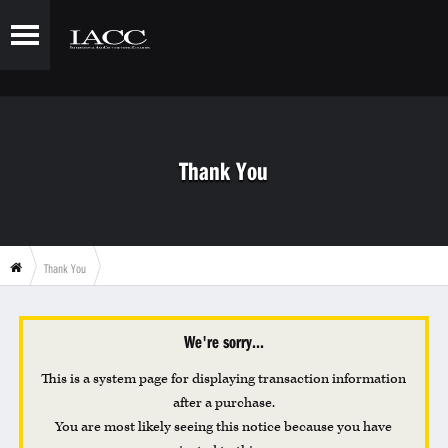
Thank You
Thank You
We're sorry...
This is a system page for displaying transaction information
after a purchase.
You are most likely seeing this notice because you have