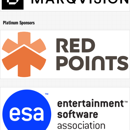
Platinum Sponsors