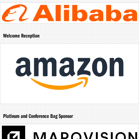
Welcome Reception
Platinum and Conference Bag Sponsor