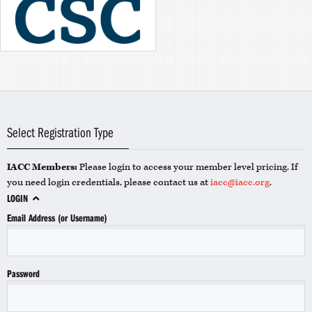
Select Registration Type
IACC Members:
Please login to access your member level pricing. If
you need login credentials, please contact us at
iacc@iacc.org
.
LOGIN
Email Address (or Username)
Password