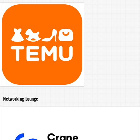
Networking Lounge