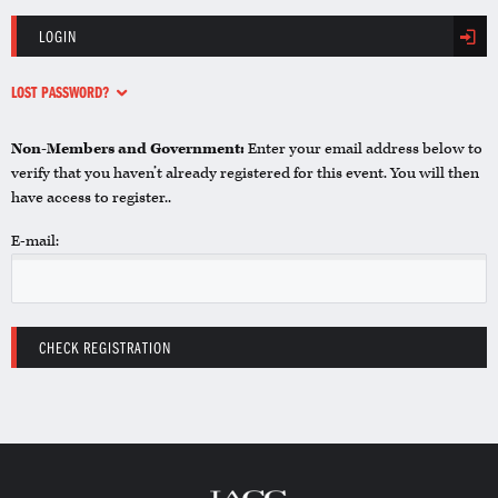
LOGIN
LOST PASSWORD?
Non-Members and Government:
Enter your email address below to
verify that you haven’t already registered for this event. You will then
have access to register..
E-mail: