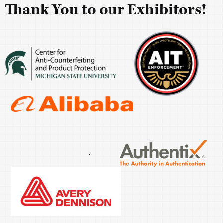
Thank You to our Exhibitors!
.