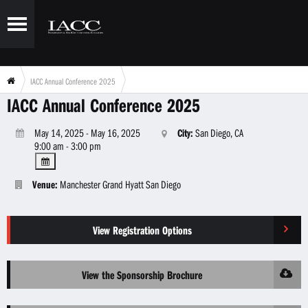
IACC Annual Conference 2025
IACC Annual Conference 2025
May 14, 2025 - May 16, 2025
City:
San Diego, CA
9:00 am - 3:00 pm
Venue:
Manchester Grand Hyatt San Diego
View Registration Options
View the Sponsorship Brochure