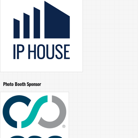
Photo Booth Sponsor