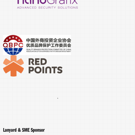
.
Lanyard & SME Sponsor