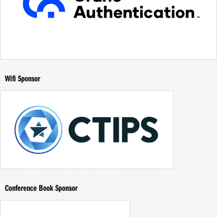
Wifi Sponsor
Conference Book Sponsor