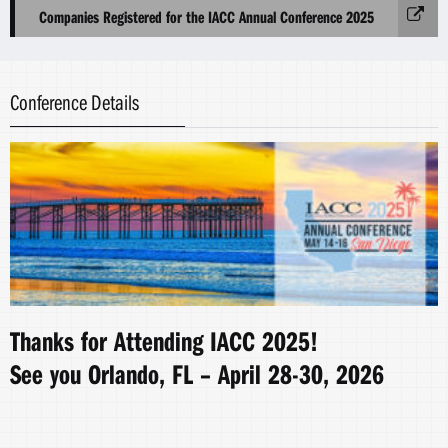
Companies Registered for the IACC Annual Conference 2025
Conference Details
Thanks for Attending IACC 2025!
See you Orlando, FL – April 28-30, 2026